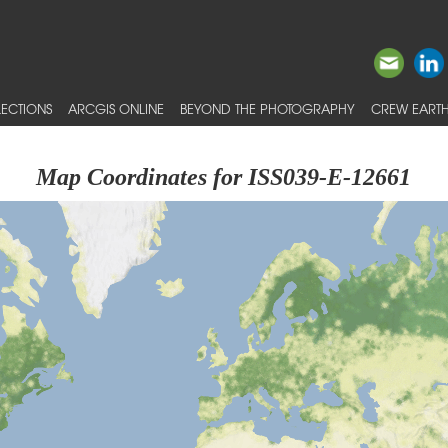
ECTIONS
ARCGIS ONLINE
BEYOND THE PHOTOGRAPHY
CREW EARTH
Map Coordinates for ISS039-E-12661