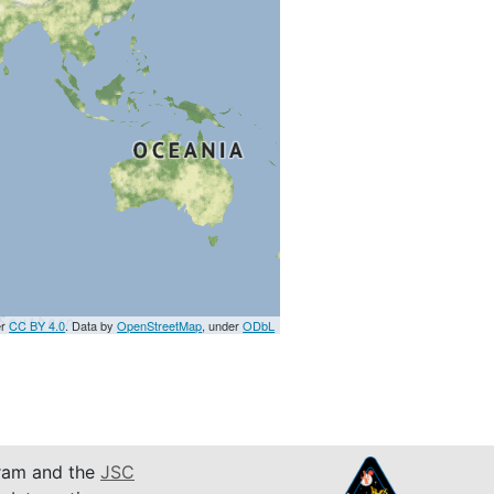
er
CC BY 4.0
. Data by
OpenStreetMap
, under
ODbL
am and the
JSC