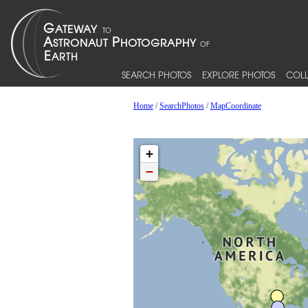
SEARCH PHOTOS
EXPLORE PHOTOS
COLL
Home
/
SearchPhotos
/
MapCoordinate
+
−