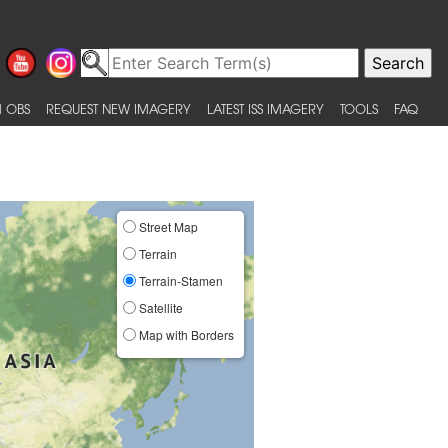
 OBS
REQUEST NEW IMAGERY
LATEST ISS IMAGERY
TOOLS
FAQ
Street Map
Terrain
Terrain-Stamen
Satellite
Map with Borders