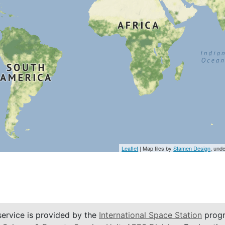
Leaflet
| Map tiles by
Stamen Design
, und
service is provided by the
International Space Station
progr