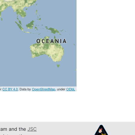
er
CC BY 4.0
. Data by
OpenStreetMap
, under
ODbL
am and the
JSC