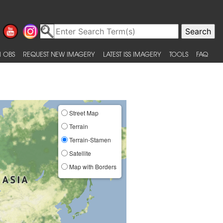
 OBS
REQUEST NEW IMAGERY
LATEST ISS IMAGERY
TOOLS
FAQ
Street Map
Terrain
Terrain-Stamen
Satellite
Map with Borders