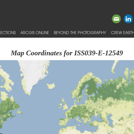
ECTIONS
ARCGIS ONLINE
BEYOND THE PHOTOGRAPHY
CREW EARTH
Map Coordinates for ISS039-E-12549