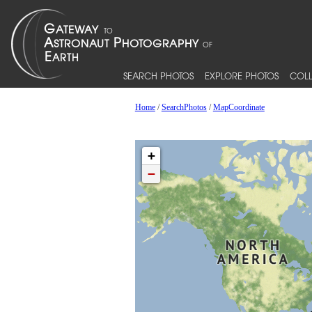
SEARCH PHOTOS
EXPLORE PHOTOS
COLL
Home
/
SearchPhotos
/
MapCoordinate
+
−