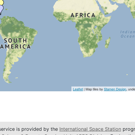
Leaflet
| Map tiles by
Stamen Design
, und
service is provided by the
International Space Station
progr