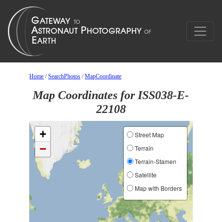
Home
/
SearchPhotos
/
MapCoordinate
Map Coordinates for ISS038-E-
22108
+
Street Map
−
Terrain
Terrain-Stamen
Satellite
Map with Borders