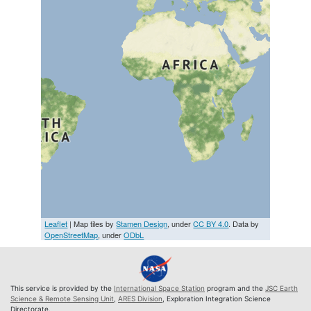
Leaflet
| Map tiles by
Stamen Design
, under
CC BY 4.0
. Data by
OpenStreetMap
, under
ODbL
This service is provided by the
International Space Station
program and the
JSC Earth
Science & Remote Sensing Unit
,
ARES Division
, Exploration Integration Science
Directorate.