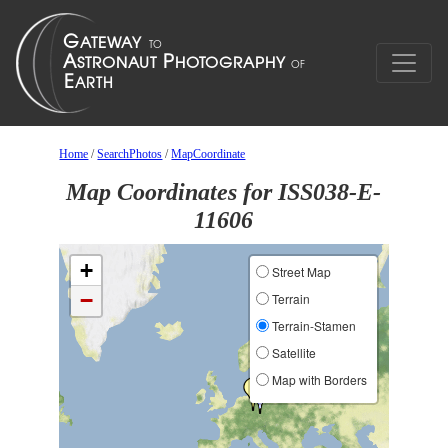
Home
/
SearchPhotos
/
MapCoordinate
Map Coordinates for ISS038-E-
11606
+
Street Map
−
Terrain
Terrain-Stamen
Satellite
Map with Borders