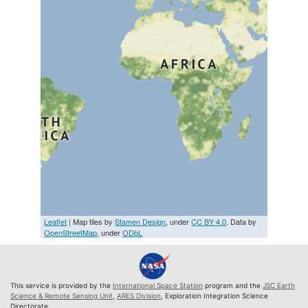
Leaflet
| Map tiles by
Stamen Design
, under
CC BY 4.0
. Data by
OpenStreetMap
, under
ODbL
This service is provided by the
International Space Station
program and the
JSC Earth
Science & Remote Sensing Unit
,
ARES Division
, Exploration Integration Science
Directorate.