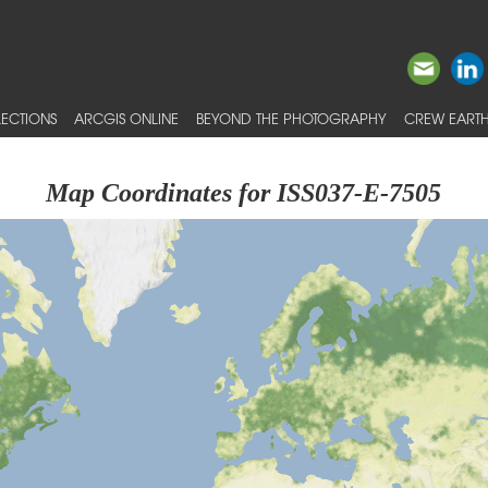
ECTIONS
ARCGIS ONLINE
BEYOND THE PHOTOGRAPHY
CREW EARTH
Map Coordinates for ISS037-E-7505