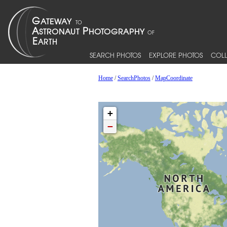
SEARCH PHOTOS
EXPLORE PHOTOS
COLL
Home
/
SearchPhotos
/
MapCoordinate
+
−