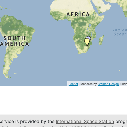
Leaflet
| Map tiles by
Stamen Design
, und
service is provided by the
International Space Station
progr