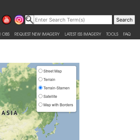
 OBS
REQUEST NEW IMAGERY
LATEST ISS IMAGERY
TOOLS
FAQ
Street Map
Terrain
Terrain-Stamen
Satellite
Map with Borders