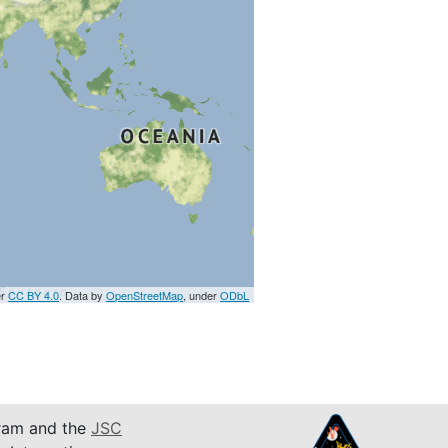
er
CC BY 4.0
. Data by
OpenStreetMap
, under
ODbL
am and the
JSC