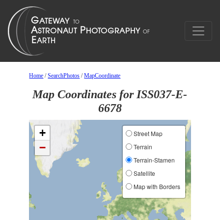
Home
/
SearchPhotos
/
MapCoordinate
Map Coordinates for ISS037-E-
6678
+
Street Map
−
Terrain
Terrain-Stamen
Satellite
Map with Borders