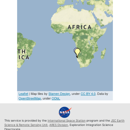
Leaflet
| Map tiles by
Stamen Design
, under
CC BY 4.0
. Data by
OpenStreetMap
, under
ODbL
This service is provided by the
International Space Station
program and the
JSC Earth
Science & Remote Sensing Unit
,
ARES Division
, Exploration Integration Science
Directorate.