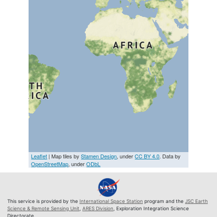
Leaflet
| Map tiles by
Stamen Design
, under
CC BY 4.0
. Data by
OpenStreetMap
, under
ODbL
This service is provided by the
International Space Station
program and the
JSC Earth
Science & Remote Sensing Unit
,
ARES Division
, Exploration Integration Science
Directorate.