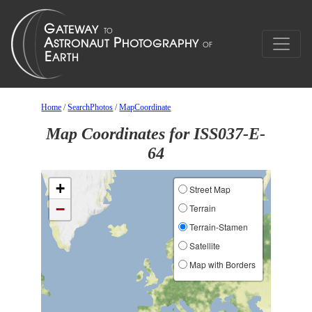
Home
/
SearchPhotos
/
MapCoordinate
Map Coordinates for ISS037-E-
64
+
Street Map
−
Terrain
Terrain-Stamen
Satellite
Map with Borders