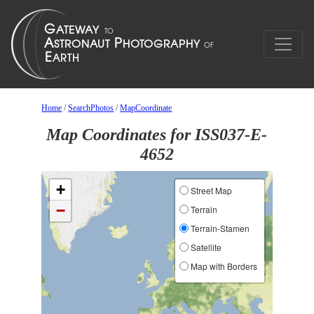
Home
/
SearchPhotos
/
MapCoordinate
Map Coordinates for ISS037-E-
4652
+
Street Map
−
Terrain
Terrain-Stamen
Satellite
Map with Borders