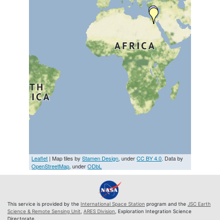
Leaflet
| Map tiles by
Stamen Design
, under
CC BY 4.0
. Data by
OpenStreetMap
, under
ODbL
This service is provided by the
International Space Station
program and the
JSC Earth
Science & Remote Sensing Unit
,
ARES Division
, Exploration Integration Science
Directorate.