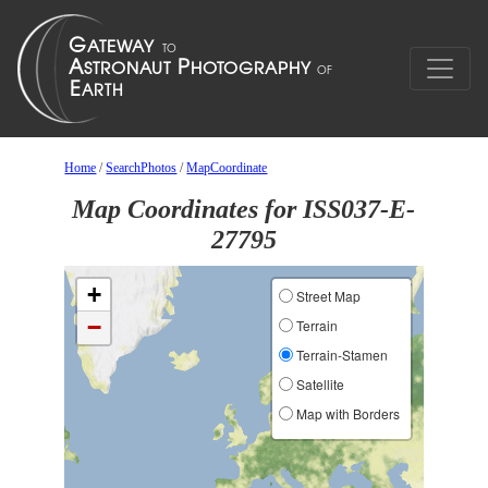
Home
/
SearchPhotos
/
MapCoordinate
Map Coordinates for ISS037-E-
27795
+
Street Map
−
Terrain
Terrain-Stamen
Satellite
Map with Borders