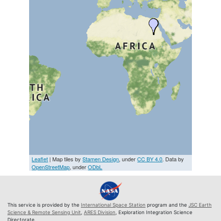
Leaflet
| Map tiles by
Stamen Design
, under
CC BY 4.0
. Data by
OpenStreetMap
, under
ODbL
This service is provided by the
International Space Station
program and the
JSC Earth
Science & Remote Sensing Unit
,
ARES Division
, Exploration Integration Science
Directorate.