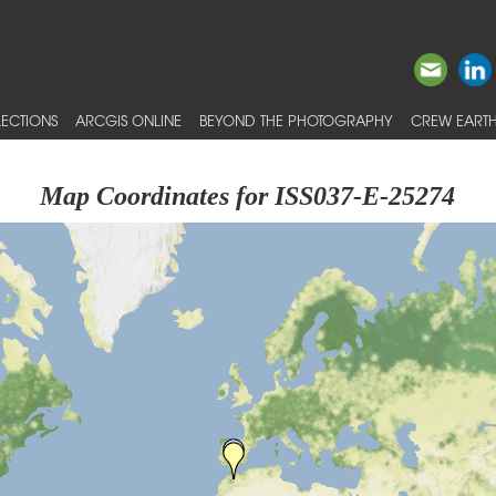
ECTIONS
ARCGIS ONLINE
BEYOND THE PHOTOGRAPHY
CREW EARTH
Map Coordinates for ISS037-E-25274