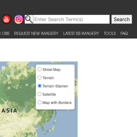
 OBS
REQUEST NEW IMAGERY
LATEST ISS IMAGERY
TOOLS
FAQ
Street Map
Terrain
Terrain-Stamen
Satellite
Map with Borders