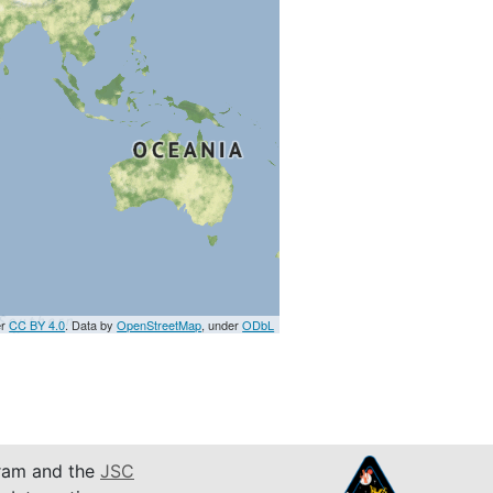
er
CC BY 4.0
. Data by
OpenStreetMap
, under
ODbL
am and the
JSC