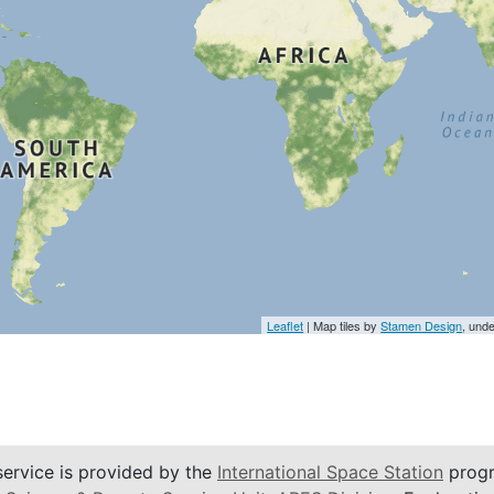
Leaflet
| Map tiles by
Stamen Design
, und
service is provided by the
International Space Station
progr