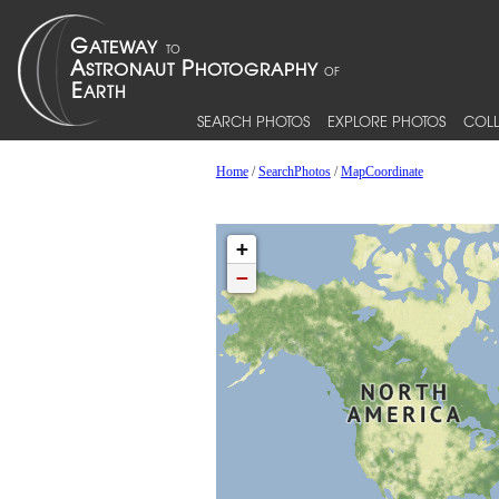
SEARCH PHOTOS
EXPLORE PHOTOS
COLL
Home
/
SearchPhotos
/
MapCoordinate
+
−