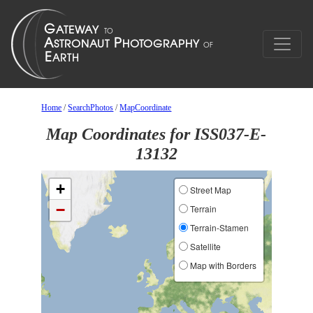
Home
/
SearchPhotos
/
MapCoordinate
Map Coordinates for ISS037-E-
13132
+
Street Map
−
Terrain
Terrain-Stamen
Satellite
Map with Borders