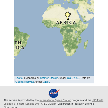
Leaflet
| Map tiles by
Stamen Design
, under
CC BY 4.0
. Data by
OpenStreetMap
, under
ODbL
This service is provided by the
International Space Station
program and the
JSC Earth
Science & Remote Sensing Unit
,
ARES Division
, Exploration Integration Science
Directorate.