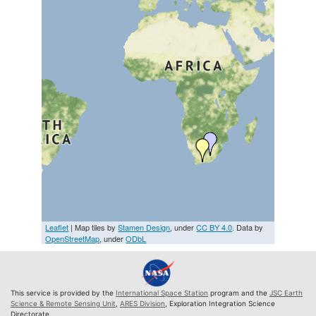
Leaflet
| Map tiles by
Stamen Design
, under
CC BY 4.0
. Data by
OpenStreetMap
, under
ODbL
This service is provided by the
International Space Station
program and the
JSC Earth
Science & Remote Sensing Unit
,
ARES Division
, Exploration Integration Science
Directorate.