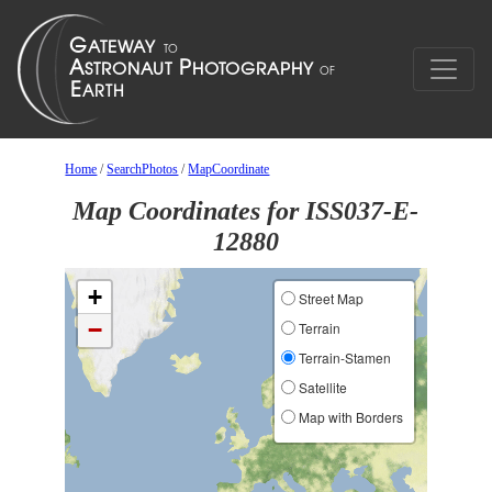
Home
/
SearchPhotos
/
MapCoordinate
Map Coordinates for ISS037-E-
12880
+
Street Map
−
Terrain
Terrain-Stamen
Satellite
Map with Borders