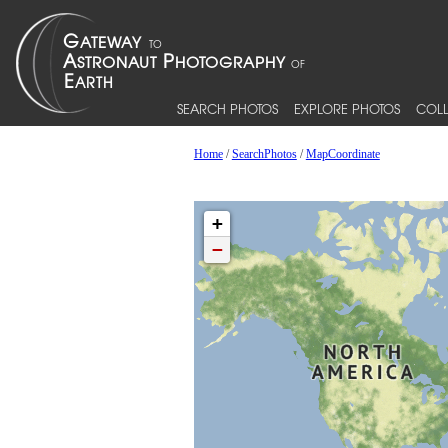
SEARCH PHOTOS
EXPLORE PHOTOS
COLL
Home
/
SearchPhotos
/
MapCoordinate
+
−