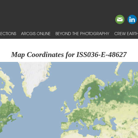
ECTIONS
ARCGIS ONLINE
BEYOND THE PHOTOGRAPHY
CREW EARTH
Map Coordinates for ISS036-E-48627