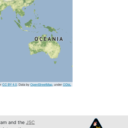
er
CC BY 4.0
. Data by
OpenStreetMap
, under
ODbL
am and the
JSC