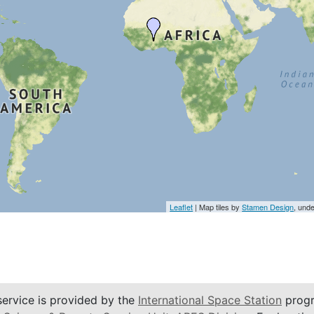
Leaflet
| Map tiles by
Stamen Design
, und
service is provided by the
International Space Station
progr