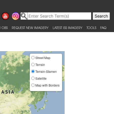
 OBS
REQUEST NEW IMAGERY
LATEST ISS IMAGERY
TOOLS
FAQ
Street Map
Terrain
Terrain-Stamen
Satellite
Map with Borders