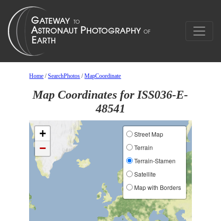
Home
/
SearchPhotos
/
MapCoordinate
Map Coordinates for ISS036-E-
48541
+
Street Map
−
Terrain
Terrain-Stamen
Satellite
Map with Borders