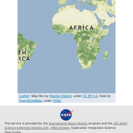
Leaflet
| Map tiles by
Stamen Design
, under
CC BY 4.0
. Data by
OpenStreetMap
, under
ODbL
This service is provided by the
International Space Station
program and the
JSC Earth
Science & Remote Sensing Unit
,
ARES Division
, Exploration Integration Science
Directorate.