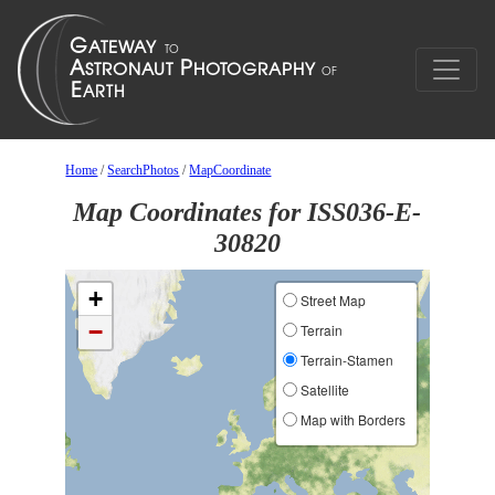
Home
/
SearchPhotos
/
MapCoordinate
Map Coordinates for ISS036-E-
30820
+
Street Map
−
Terrain
Terrain-Stamen
Satellite
Map with Borders