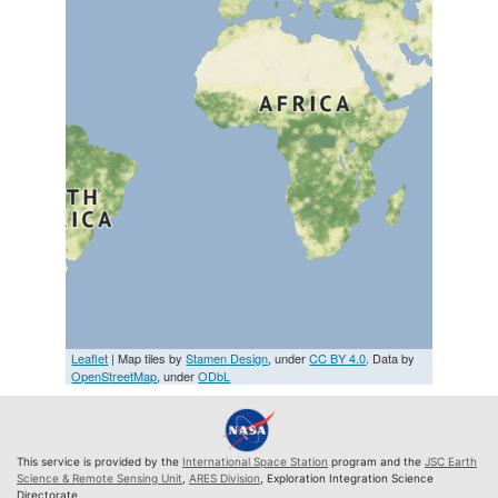
Leaflet
| Map tiles by
Stamen Design
, under
CC BY 4.0
. Data by
OpenStreetMap
, under
ODbL
This service is provided by the
International Space Station
program and the
JSC Earth
Science & Remote Sensing Unit
,
ARES Division
, Exploration Integration Science
Directorate.