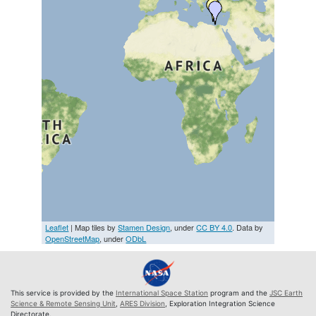
Leaflet
| Map tiles by
Stamen Design
, under
CC BY 4.0
. Data by
OpenStreetMap
, under
ODbL
This service is provided by the
International Space Station
program and the
JSC Earth
Science & Remote Sensing Unit
,
ARES Division
, Exploration Integration Science
Directorate.