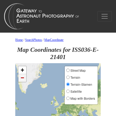
Home
/
SearchPhotos
/
MapCoordinate
Map Coordinates for ISS036-E-
21401
+
Street Map
−
Terrain
Terrain-Stamen
Satellite
Map with Borders