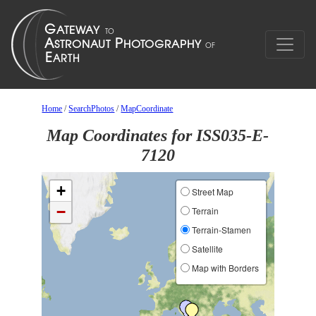
Home
/
SearchPhotos
/
MapCoordinate
Map Coordinates for ISS035-E-
7120
+
Street Map
−
Terrain
Terrain-Stamen
Satellite
Map with Borders