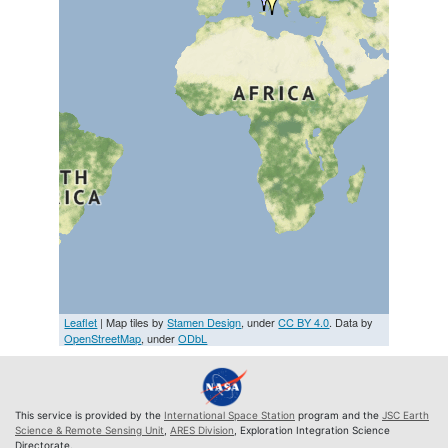
Leaflet
| Map tiles by
Stamen Design
, under
CC BY 4.0
. Data by
OpenStreetMap
, under
ODbL
This service is provided by the
International Space Station
program and the
JSC Earth
Science & Remote Sensing Unit
,
ARES Division
, Exploration Integration Science
Directorate.