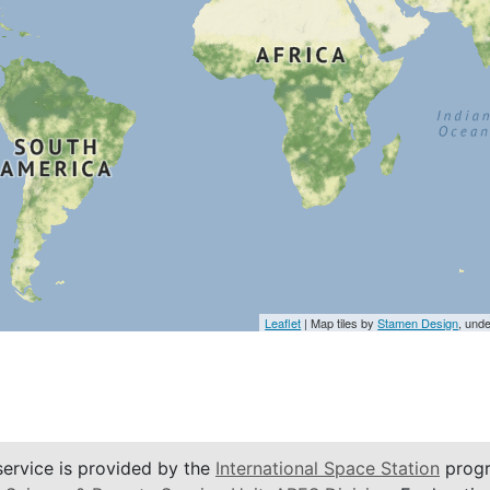
Leaflet
| Map tiles by
Stamen Design
, und
service is provided by the
International Space Station
progr