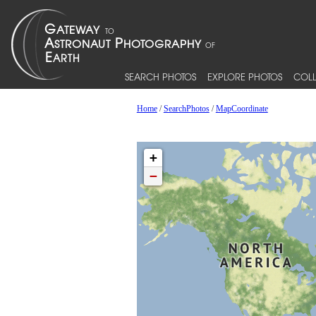
SEARCH PHOTOS
EXPLORE PHOTOS
COLL
Home
/
SearchPhotos
/
MapCoordinate
+
−