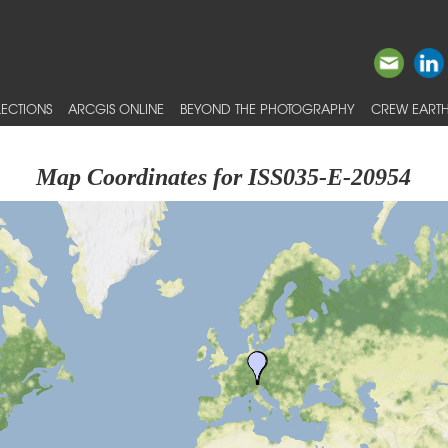
ECTIONS
ARCGIS ONLINE
BEYOND THE PHOTOGRAPHY
CREW EARTH
Map Coordinates for ISS035-E-20954