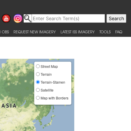
 OBS
REQUEST NEW IMAGERY
LATEST ISS IMAGERY
TOOLS
FAQ
Street Map
Terrain
Terrain-Stamen
Satellite
Map with Borders