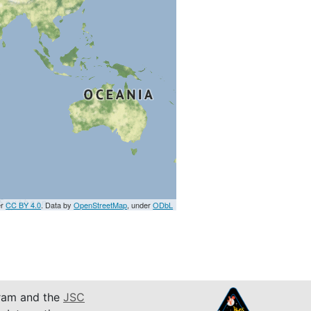
er
CC BY 4.0
. Data by
OpenStreetMap
, under
ODbL
am and the
JSC