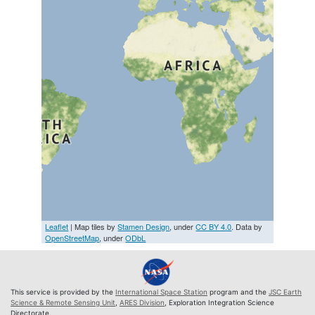
Leaflet
| Map tiles by
Stamen Design
, under
CC BY 4.0
. Data by
OpenStreetMap
, under
ODbL
This service is provided by the
International Space Station
program and the
JSC Earth
Science & Remote Sensing Unit
,
ARES Division
, Exploration Integration Science
Directorate.