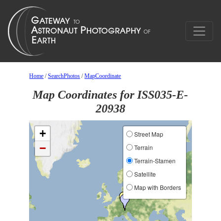
Home
/
SearchPhotos
/
MapCoordinate
Map Coordinates for ISS035-E-
20938
+
Street Map
−
Terrain
Terrain-Stamen
Satellite
Map with Borders