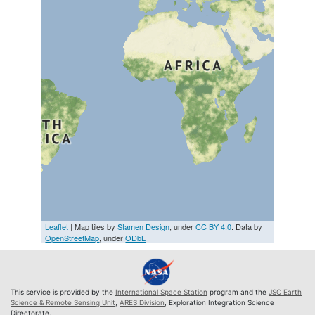
Leaflet
| Map tiles by
Stamen Design
, under
CC BY 4.0
. Data by
OpenStreetMap
, under
ODbL
This service is provided by the
International Space Station
program and the
JSC Earth
Science & Remote Sensing Unit
,
ARES Division
, Exploration Integration Science
Directorate.