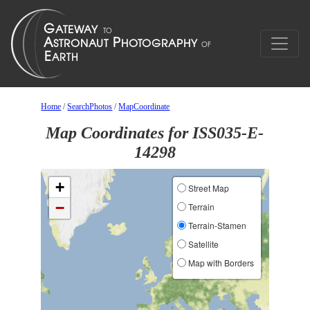
Home
/
SearchPhotos
/
MapCoordinate
Map Coordinates for ISS035-E-
14298
+
Street Map
−
Terrain
Terrain-Stamen
Satellite
Map with Borders