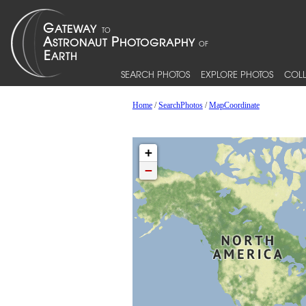
SEARCH PHOTOS
EXPLORE PHOTOS
COLL
Home
/
SearchPhotos
/
MapCoordinate
+
−