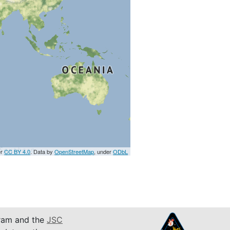
er
CC BY 4.0
. Data by
OpenStreetMap
, under
ODbL
am and the
JSC