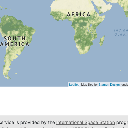
Leaflet
| Map tiles by
Stamen Design
, und
service is provided by the
International Space Station
progr