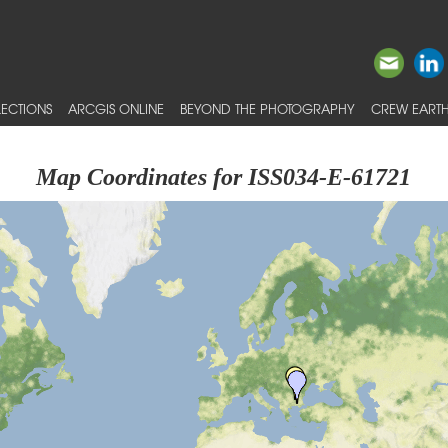
ECTIONS
ARCGIS ONLINE
BEYOND THE PHOTOGRAPHY
CREW EARTH
Map Coordinates for ISS034-E-61721