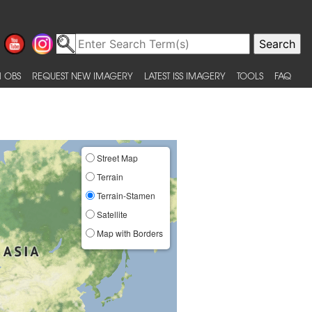
 OBS
REQUEST NEW IMAGERY
LATEST ISS IMAGERY
TOOLS
FAQ
Street Map
Terrain
Terrain-Stamen
Satellite
Map with Borders