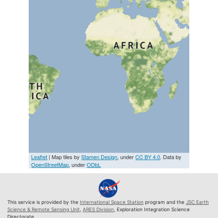
Leaflet
| Map tiles by
Stamen Design
, under
CC BY 4.0
. Data by
OpenStreetMap
, under
ODbL
This service is provided by the
International Space Station
program and the
JSC Earth
Science & Remote Sensing Unit
,
ARES Division
, Exploration Integration Science
Directorate.