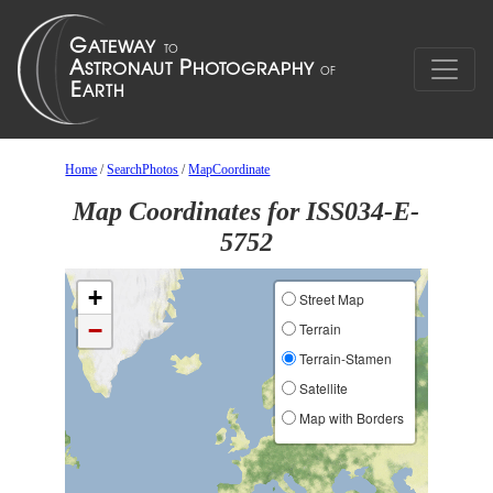
Home
/
SearchPhotos
/
MapCoordinate
Map Coordinates for ISS034-E-
5752
+
Street Map
−
Terrain
Terrain-Stamen
Satellite
Map with Borders