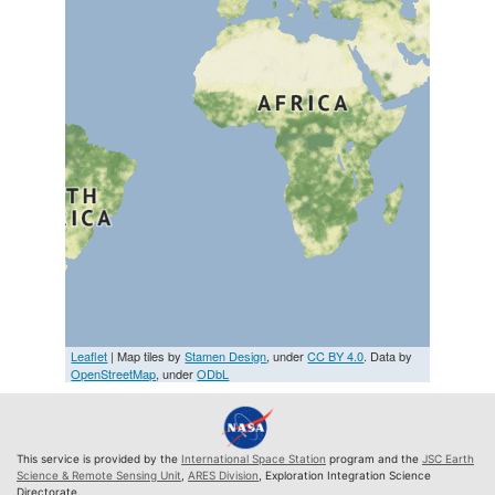
Leaflet
| Map tiles by
Stamen Design
, under
CC BY 4.0
. Data by
OpenStreetMap
, under
ODbL
This service is provided by the
International Space Station
program and the
JSC Earth
Science & Remote Sensing Unit
,
ARES Division
, Exploration Integration Science
Directorate.