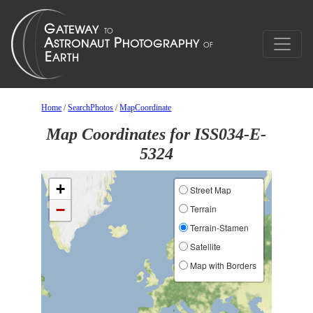
Home
/
SearchPhotos
/
MapCoordinate
Map Coordinates for ISS034-E-
5324
+
Street Map
−
Terrain
Terrain-Stamen
Satellite
Map with Borders