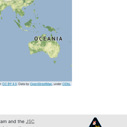
er
CC BY 4.0
. Data by
OpenStreetMap
, under
ODbL
am and the
JSC