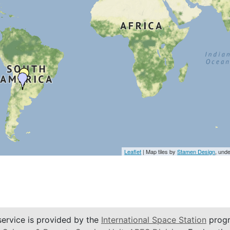
Leaflet
| Map tiles by
Stamen Design
, und
service is provided by the
International Space Station
progr