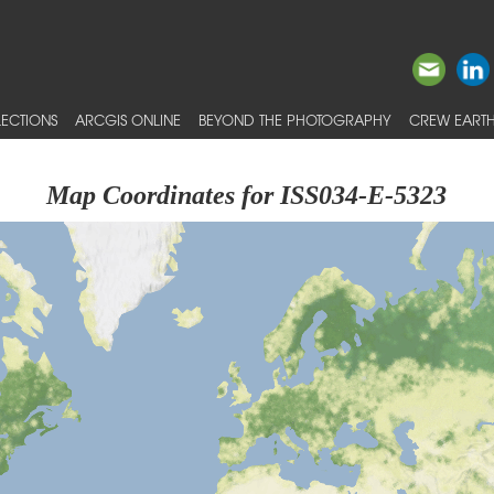
ECTIONS
ARCGIS ONLINE
BEYOND THE PHOTOGRAPHY
CREW EARTH
Map Coordinates for ISS034-E-5323