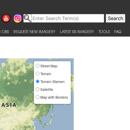
 OBS
REQUEST NEW IMAGERY
LATEST ISS IMAGERY
TOOLS
FAQ
Street Map
Terrain
Terrain-Stamen
Satellite
Map with Borders