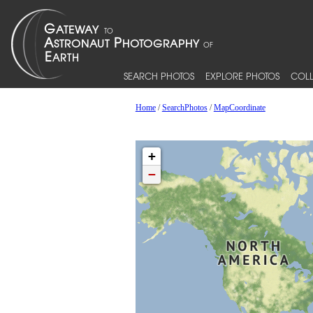
SEARCH PHOTOS
EXPLORE PHOTOS
COLL
Home
/
SearchPhotos
/
MapCoordinate
+
−