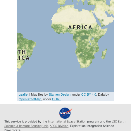
Leaflet
| Map tiles by
Stamen Design
, under
CC BY 4.0
. Data by
OpenStreetMap
, under
ODbL
This service is provided by the
International Space Station
program and the
JSC Earth
Science & Remote Sensing Unit
,
ARES Division
, Exploration Integration Science
Directorate.