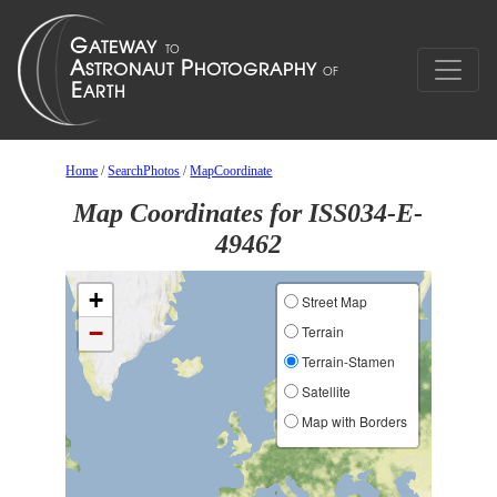
Home
/
SearchPhotos
/
MapCoordinate
Map Coordinates for ISS034-E-
49462
+
Street Map
−
Terrain
Terrain-Stamen
Satellite
Map with Borders