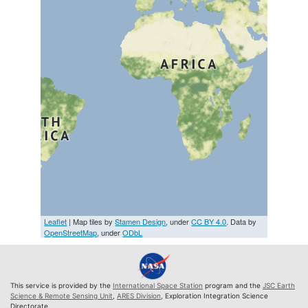
Leaflet
| Map tiles by
Stamen Design
, under
CC BY 4.0
. Data by
OpenStreetMap
, under
ODbL
This service is provided by the
International Space Station
program and the
JSC Earth
Science & Remote Sensing Unit
,
ARES Division
, Exploration Integration Science
Directorate.