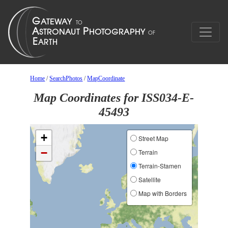
Home
/
SearchPhotos
/
MapCoordinate
Map Coordinates for ISS034-E-
45493
+
Street Map
−
Terrain
Terrain-Stamen
Satellite
Map with Borders