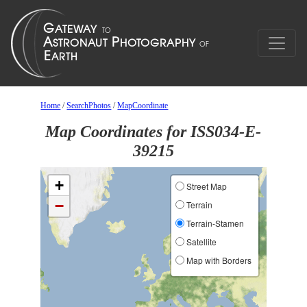
Home
/
SearchPhotos
/
MapCoordinate
Map Coordinates for ISS034-E-
39215
+
Street Map
−
Terrain
Terrain-Stamen
Satellite
Map with Borders