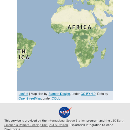
Leaflet
| Map tiles by
Stamen Design
, under
CC BY 4.0
. Data by
OpenStreetMap
, under
ODbL
This service is provided by the
International Space Station
program and the
JSC Earth
Science & Remote Sensing Unit
,
ARES Division
, Exploration Integration Science
Directorate.