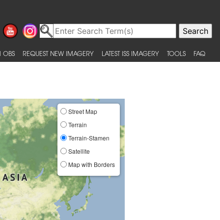
 OBS
REQUEST NEW IMAGERY
LATEST ISS IMAGERY
TOOLS
FAQ
Street Map
Terrain
Terrain-Stamen
Satellite
Map with Borders