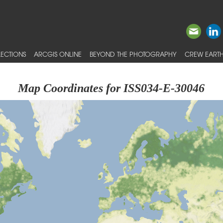
ECTIONS
ARCGIS ONLINE
BEYOND THE PHOTOGRAPHY
CREW EARTH
Map Coordinates for ISS034-E-30046