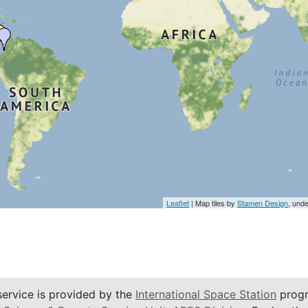
Leaflet
| Map tiles by
Stamen Design
, und
service is provided by the
International Space Station
progr