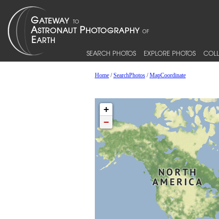
SEARCH PHOTOS
EXPLORE PHOTOS
COLL
Home
/
SearchPhotos
/
MapCoordinate
+
−