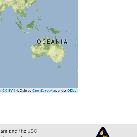
er
CC BY 4.0
. Data by
OpenStreetMap
, under
ODbL
am and the
JSC