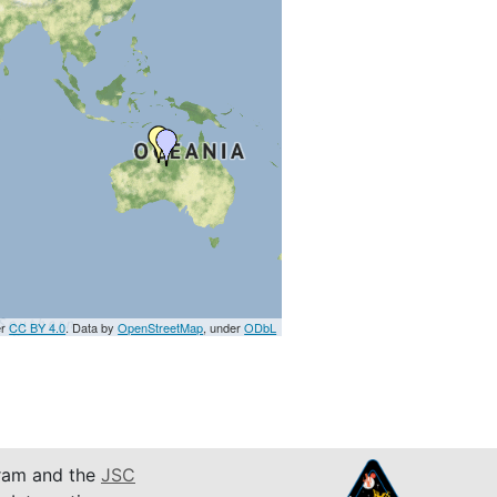
er
CC BY 4.0
. Data by
OpenStreetMap
, under
ODbL
am and the
JSC