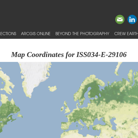
ECTIONS
ARCGIS ONLINE
BEYOND THE PHOTOGRAPHY
CREW EARTH
Map Coordinates for ISS034-E-29106