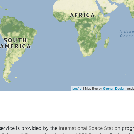
Leaflet
| Map tiles by
Stamen Design
, und
service is provided by the
International Space Station
progr