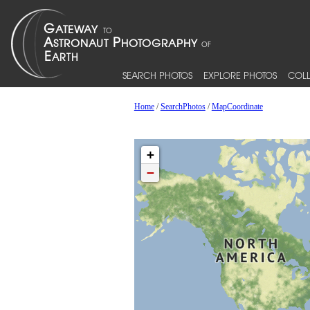
SEARCH PHOTOS
EXPLORE PHOTOS
COLL
Home
/
SearchPhotos
/
MapCoordinate
+
−