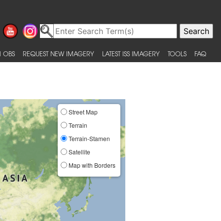
 OBS
REQUEST NEW IMAGERY
LATEST ISS IMAGERY
TOOLS
FAQ
Street Map
Terrain
Terrain-Stamen
Satellite
Map with Borders