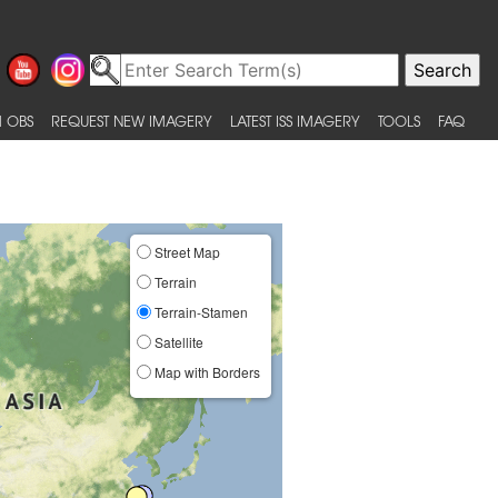
 OBS
REQUEST NEW IMAGERY
LATEST ISS IMAGERY
TOOLS
FAQ
Street Map
Terrain
Terrain-Stamen
Satellite
Map with Borders