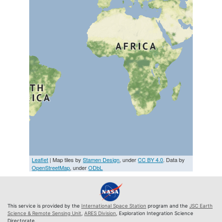
Leaflet
| Map tiles by
Stamen Design
, under
CC BY 4.0
. Data by
OpenStreetMap
, under
ODbL
This service is provided by the
International Space Station
program and the
JSC Earth
Science & Remote Sensing Unit
,
ARES Division
, Exploration Integration Science
Directorate.