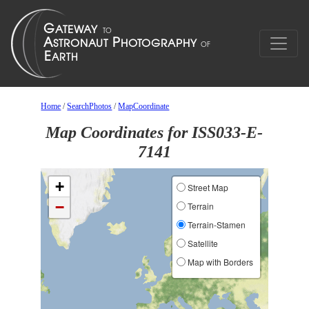
Home
/
SearchPhotos
/
MapCoordinate
Map Coordinates for ISS033-E-
7141
+
Street Map
−
Terrain
Terrain-Stamen
Satellite
Map with Borders