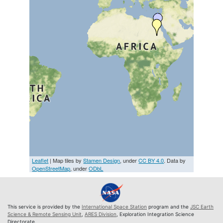
Leaflet
| Map tiles by
Stamen Design
, under
CC BY 4.0
. Data by
OpenStreetMap
, under
ODbL
This service is provided by the
International Space Station
program and the
JSC Earth
Science & Remote Sensing Unit
,
ARES Division
, Exploration Integration Science
Directorate.