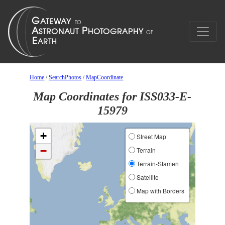
Home
/
SearchPhotos
/
MapCoordinate
Map Coordinates for ISS033-E-
15979
+
Street Map
−
Terrain
Terrain-Stamen
Satellite
Map with Borders