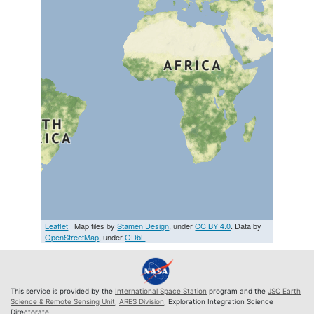
Leaflet
| Map tiles by
Stamen Design
, under
CC BY 4.0
. Data by
OpenStreetMap
, under
ODbL
This service is provided by the
International Space Station
program and the
JSC Earth
Science & Remote Sensing Unit
,
ARES Division
, Exploration Integration Science
Directorate.