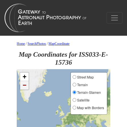
Home
/
SearchPhotos
/
MapCoordinate
Map Coordinates for ISS033-E-
15736
+
Street Map
−
Terrain
Terrain-Stamen
Satellite
Map with Borders