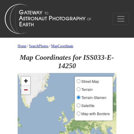
Home
/
SearchPhotos
/
MapCoordinate
Map Coordinates for ISS033-E-
14250
+
Street Map
−
Terrain
Terrain-Stamen
Satellite
Map with Borders