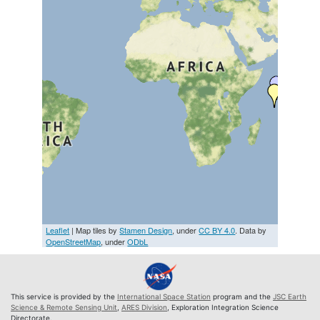
Leaflet
| Map tiles by
Stamen Design
, under
CC BY 4.0
. Data by
OpenStreetMap
, under
ODbL
This service is provided by the
International Space Station
program and the
JSC Earth
Science & Remote Sensing Unit
,
ARES Division
, Exploration Integration Science
Directorate.