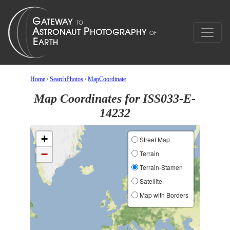
Home
/
SearchPhotos
/
MapCoordinate
Map Coordinates for ISS033-E-
14232
+
Street Map
−
Terrain
Terrain-Stamen
Satellite
Map with Borders