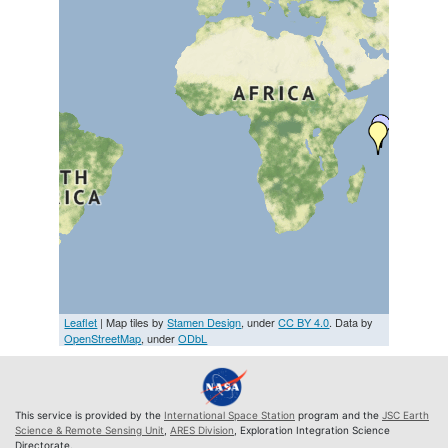
Leaflet
| Map tiles by
Stamen Design
, under
CC BY 4.0
. Data by
OpenStreetMap
, under
ODbL
This service is provided by the
International Space Station
program and the
JSC Earth
Science & Remote Sensing Unit
,
ARES Division
, Exploration Integration Science
Directorate.