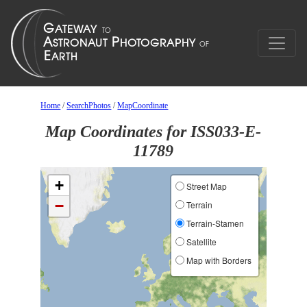
Home
/
SearchPhotos
/
MapCoordinate
Map Coordinates for ISS033-E-
11789
+
Street Map
−
Terrain
Terrain-Stamen
Satellite
Map with Borders