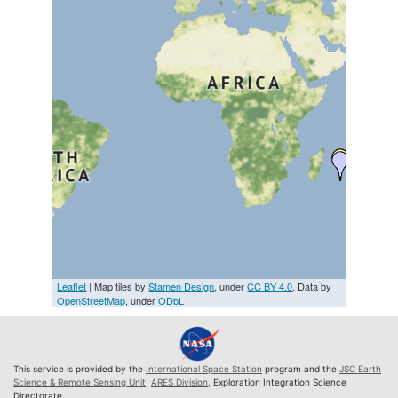
Leaflet
| Map tiles by
Stamen Design
, under
CC BY 4.0
. Data by
OpenStreetMap
, under
ODbL
This service is provided by the
International Space Station
program and the
JSC Earth
Science & Remote Sensing Unit
,
ARES Division
, Exploration Integration Science
Directorate.