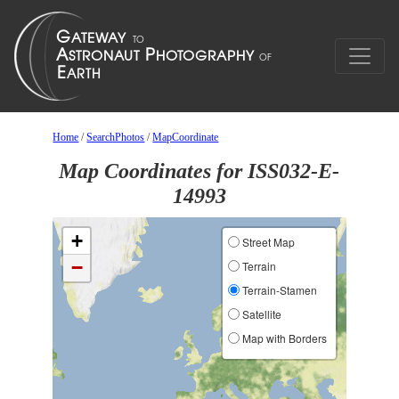
Home
/
SearchPhotos
/
MapCoordinate
Map Coordinates for ISS032-E-
14993
+
Street Map
−
Terrain
Terrain-Stamen
Satellite
Map with Borders