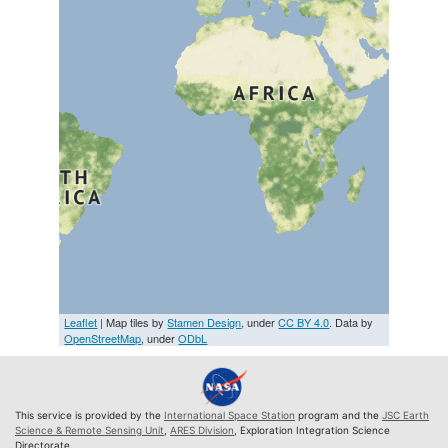
Leaflet
| Map tiles by
Stamen Design
, under
CC BY 4.0
. Data by
OpenStreetMap
, under
ODbL
This service is provided by the
International Space Station
program and the
JSC Earth
Science & Remote Sensing Unit
,
ARES Division
, Exploration Integration Science
Directorate.