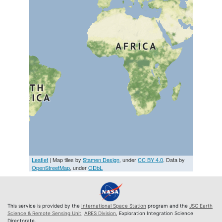
Leaflet
| Map tiles by
Stamen Design
, under
CC BY 4.0
. Data by
OpenStreetMap
, under
ODbL
This service is provided by the
International Space Station
program and the
JSC Earth
Science & Remote Sensing Unit
,
ARES Division
, Exploration Integration Science
Directorate.