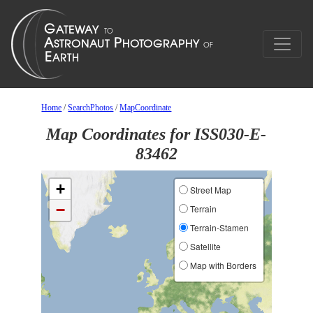
Home
/
SearchPhotos
/
MapCoordinate
Map Coordinates for ISS030-E-
83462
+
Street Map
−
Terrain
Terrain-Stamen
Satellite
Map with Borders