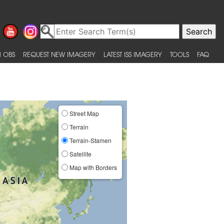
 OBS
REQUEST NEW IMAGERY
LATEST ISS IMAGERY
TOOLS
FAQ
Street Map
Terrain
Terrain-Stamen
Satellite
Map with Borders