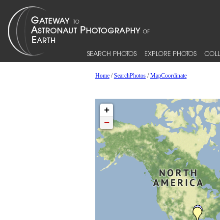
SEARCH PHOTOS
EXPLORE PHOTOS
COLL
Home
/
SearchPhotos
/
MapCoordinate
+
−