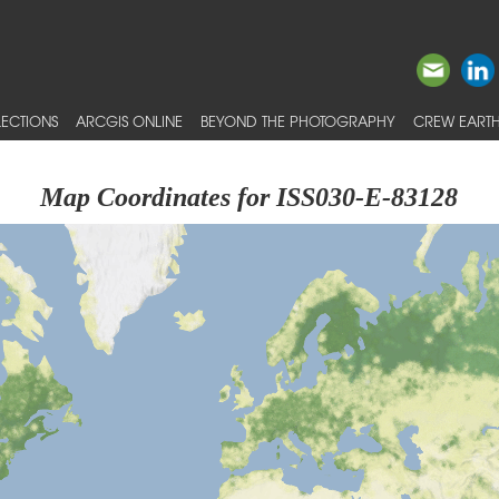
ECTIONS
ARCGIS ONLINE
BEYOND THE PHOTOGRAPHY
CREW EARTH
Map Coordinates for ISS030-E-83128