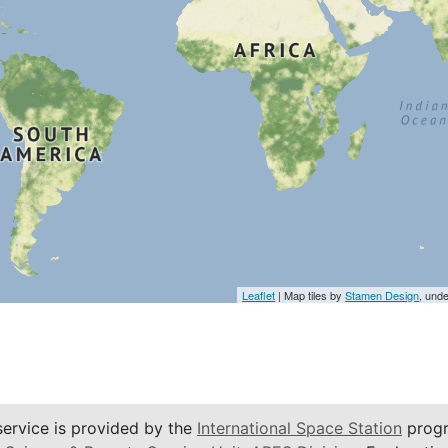
Leaflet
| Map tiles by
Stamen Design
, und
service is provided by the
International Space Station
progr