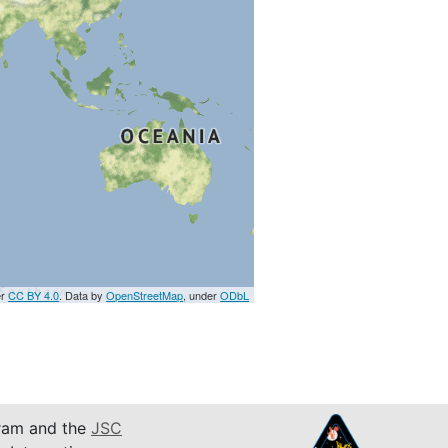
er
CC BY 4.0
. Data by
OpenStreetMap
, under
ODbL
am and the
JSC