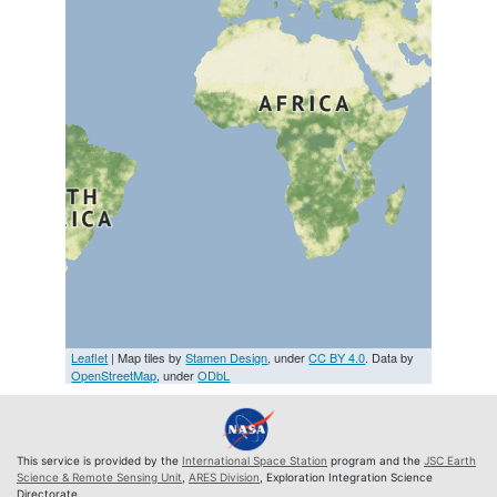
Leaflet
| Map tiles by
Stamen Design
, under
CC BY 4.0
. Data by
OpenStreetMap
, under
ODbL
This service is provided by the
International Space Station
program and the
JSC Earth
Science & Remote Sensing Unit
,
ARES Division
, Exploration Integration Science
Directorate.