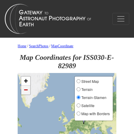
Home
/
SearchPhotos
/
MapCoordinate
Map Coordinates for ISS030-E-
82989
+
Street Map
−
Terrain
Terrain-Stamen
Satellite
Map with Borders