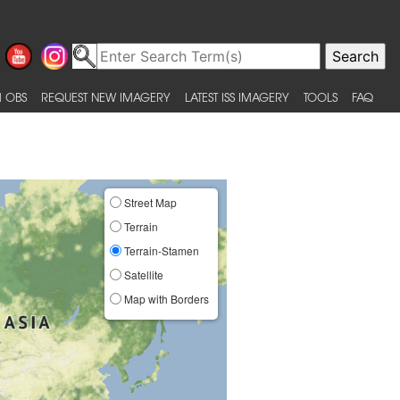
 OBS
REQUEST NEW IMAGERY
LATEST ISS IMAGERY
TOOLS
FAQ
Street Map
Terrain
Terrain-Stamen
Satellite
Map with Borders