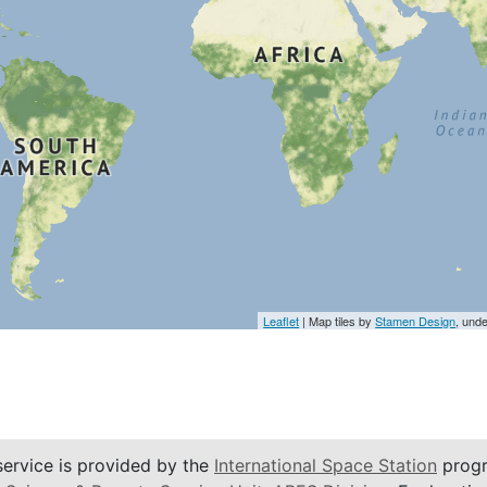
Leaflet
| Map tiles by
Stamen Design
, und
service is provided by the
International Space Station
progr