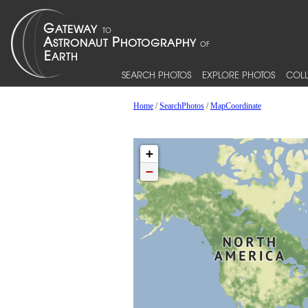
SEARCH PHOTOS
EXPLORE PHOTOS
COLL
Home
/
SearchPhotos
/
MapCoordinate
+
−