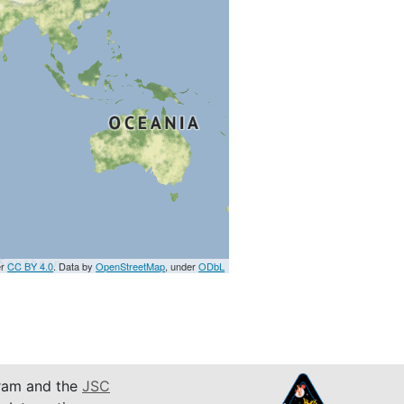
er
CC BY 4.0
. Data by
OpenStreetMap
, under
ODbL
am and the
JSC