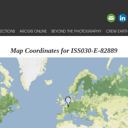
ECTIONS
ARCGIS ONLINE
BEYOND THE PHOTOGRAPHY
CREW EARTH
Map Coordinates for ISS030-E-82889