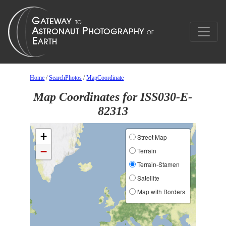
Home
/
SearchPhotos
/
MapCoordinate
Map Coordinates for ISS030-E-
82313
+
Street Map
−
Terrain
Terrain-Stamen
Satellite
Map with Borders