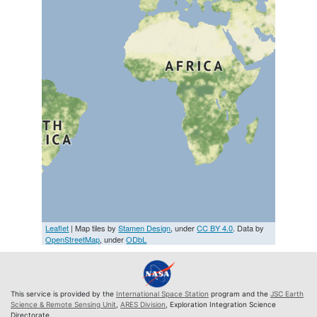
Leaflet
| Map tiles by
Stamen Design
, under
CC BY 4.0
. Data by
OpenStreetMap
, under
ODbL
This service is provided by the
International Space Station
program and the
JSC Earth
Science & Remote Sensing Unit
,
ARES Division
, Exploration Integration Science
Directorate.