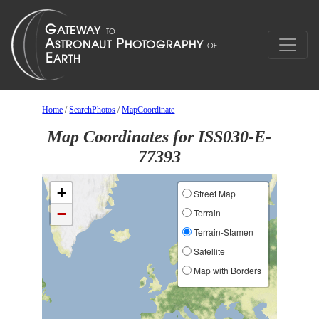
Home
/
SearchPhotos
/
MapCoordinate
Map Coordinates for ISS030-E-
77393
+
Street Map
−
Terrain
Terrain-Stamen
Satellite
Map with Borders