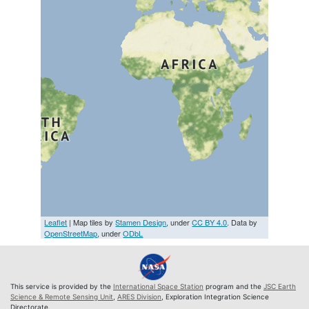
Leaflet
| Map tiles by
Stamen Design
, under
CC BY 4.0
. Data by
OpenStreetMap
, under
ODbL
This service is provided by the
International Space Station
program and the
JSC Earth
Science & Remote Sensing Unit
,
ARES Division
, Exploration Integration Science
Directorate.