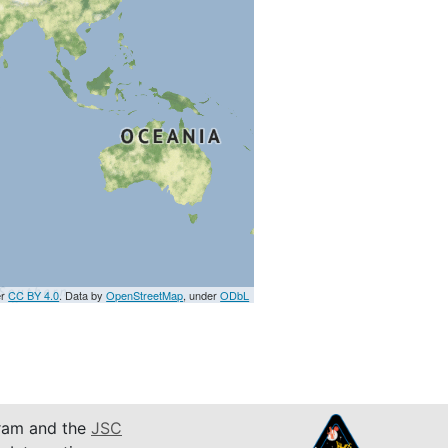
er
CC BY 4.0
. Data by
OpenStreetMap
, under
ODbL
am and the
JSC