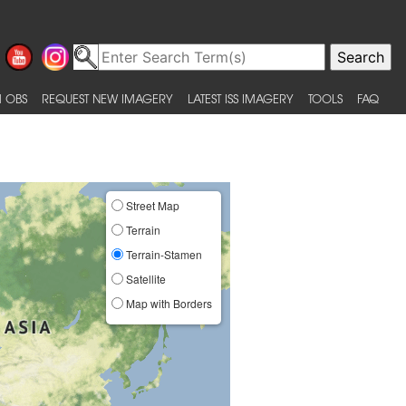
 OBS
REQUEST NEW IMAGERY
LATEST ISS IMAGERY
TOOLS
FAQ
Street Map
Terrain
Terrain-Stamen
Satellite
Map with Borders