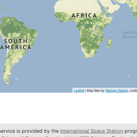
Leaflet
| Map tiles by
Stamen Design
, und
service is provided by the
International Space Station
progr