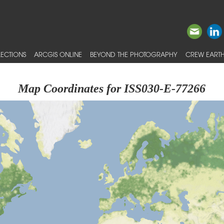
ECTIONS
ARCGIS ONLINE
BEYOND THE PHOTOGRAPHY
CREW EARTH
Map Coordinates for ISS030-E-77266