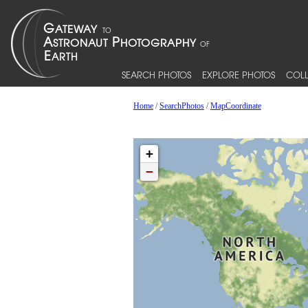
SEARCH PHOTOS
EXPLORE PHOTOS
COLL
Home
/
SearchPhotos
/
MapCoordinate
+
−