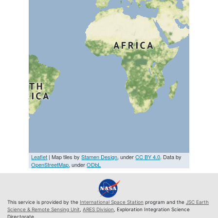
Leaflet
| Map tiles by
Stamen Design
, under
CC BY 4.0
. Data by
OpenStreetMap
, under
ODbL
This service is provided by the
International Space Station
program and the
JSC Earth
Science & Remote Sensing Unit
,
ARES Division
, Exploration Integration Science
Directorate.