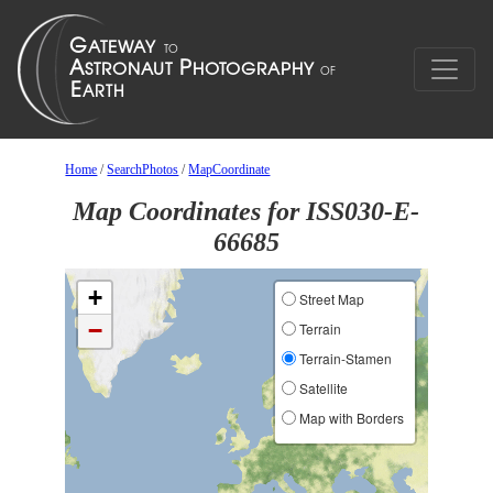
Home
/
SearchPhotos
/
MapCoordinate
Map Coordinates for ISS030-E-
66685
+
Street Map
−
Terrain
Terrain-Stamen
Satellite
Map with Borders