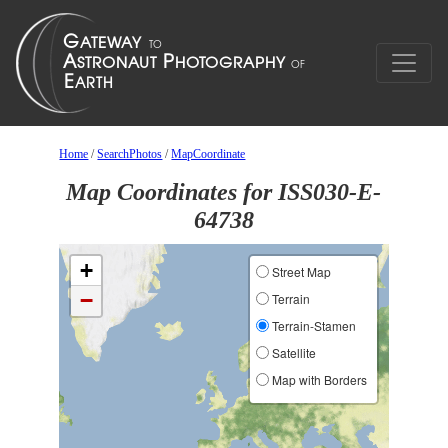
Home
/
SearchPhotos
/
MapCoordinate
Map Coordinates for ISS030-E-
64738
+
Street Map
−
Terrain
Terrain-Stamen
Satellite
Map with Borders