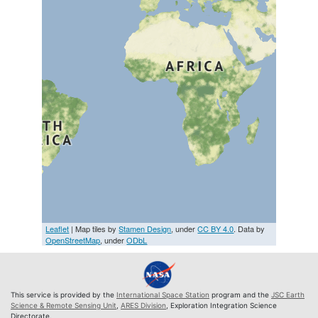
Leaflet
| Map tiles by
Stamen Design
, under
CC BY 4.0
. Data by
OpenStreetMap
, under
ODbL
This service is provided by the
International Space Station
program and the
JSC Earth
Science & Remote Sensing Unit
,
ARES Division
, Exploration Integration Science
Directorate.