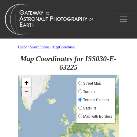
Home
/
SearchPhotos
/
MapCoordinate
Map Coordinates for ISS030-E-
63225
+
Street Map
−
Terrain
Terrain-Stamen
Satellite
Map with Borders