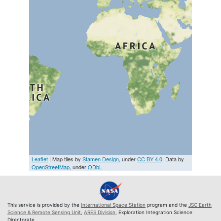
Leaflet
| Map tiles by
Stamen Design
, under
CC BY 4.0
. Data by
OpenStreetMap
, under
ODbL
This service is provided by the
International Space Station
program and the
JSC Earth
Science & Remote Sensing Unit
,
ARES Division
, Exploration Integration Science
Directorate.