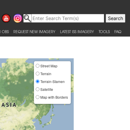
 OBS
REQUEST NEW IMAGERY
LATEST ISS IMAGERY
TOOLS
FAQ
Street Map
Terrain
Terrain-Stamen
Satellite
Map with Borders