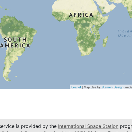
Leaflet
| Map tiles by
Stamen Design
, und
service is provided by the
International Space Station
progr