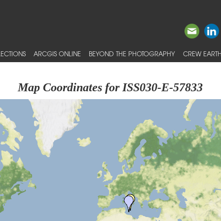
ECTIONS
ARCGIS ONLINE
BEYOND THE PHOTOGRAPHY
CREW EARTH
Map Coordinates for ISS030-E-57833