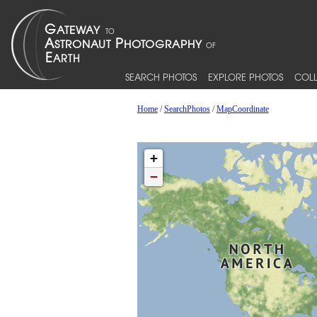
SEARCH PHOTOS
EXPLORE PHOTOS
COLL
Home
/
SearchPhotos
/
MapCoordinate
+
−