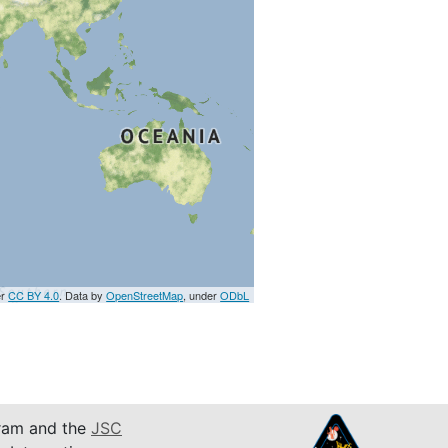
er
CC BY 4.0
. Data by
OpenStreetMap
, under
ODbL
am and the
JSC