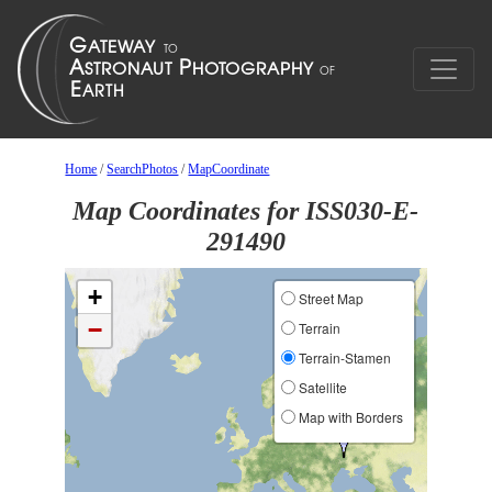
Home
/
SearchPhotos
/
MapCoordinate
Map Coordinates for ISS030-E-
291490
+
Street Map
−
Terrain
Terrain-Stamen
Satellite
Map with Borders