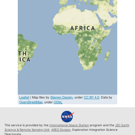
Leaflet
| Map tiles by
Stamen Design
, under
CC BY 4.0
. Data by
OpenStreetMap
, under
ODbL
This service is provided by the
International Space Station
program and the
JSC Earth
Science & Remote Sensing Unit
,
ARES Division
, Exploration Integration Science
Directorate.