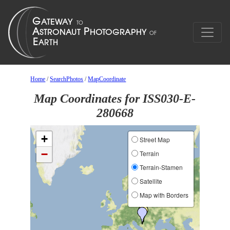
Home
/
SearchPhotos
/
MapCoordinate
Map Coordinates for ISS030-E-
280668
+
Street Map
−
Terrain
Terrain-Stamen
Satellite
Map with Borders